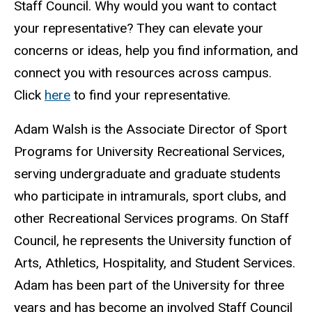
Staff Council. Why would you want to contact
your representative? They can elevate your
concerns or ideas, help you find information, and
connect you with resources across campus.
Click
here
to find your representative.
Adam Walsh is the Associate Director of Sport
Programs for University Recreational Services,
serving undergraduate and graduate students
who participate in intramurals, sport clubs, and
other Recreational Services programs. On Staff
Council, he represents the University function of
Arts, Athletics, Hospitality, and Student Services.
Adam has been part of the University for three
years and has become an involved Staff Council