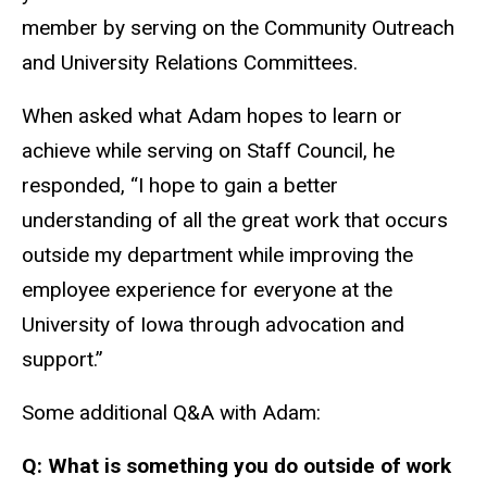
member by serving on the Community Outreach
and University Relations Committees.
When asked what Adam hopes to learn or
achieve while serving on Staff Council, he
responded, “I hope to gain a better
understanding of all the great work that occurs
outside my department while improving the
employee experience for everyone at the
University of Iowa through advocation and
support.”
Some additional Q&A with Adam:
Q: What is something you do outside of work