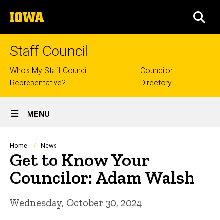
Skip
The
to
SEA
University
main
of
content
Iowa
Staff Council
Top
Who's My Staff Council
Councilor
Representative?
Directory
links
Site
MENU
Main
Navigation
Breadcrumb
Home
News
Get to Know Your
Councilor: Adam Walsh
Wednesday, October 30, 2024