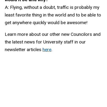
A: Flying, without a doubt, traffic is probably my
least favorite thing in the world and to be able to
get anywhere quickly would be awesome!
Learn more about our other new Councilors and
the latest news for University staff in our
newsletter articles
here
.