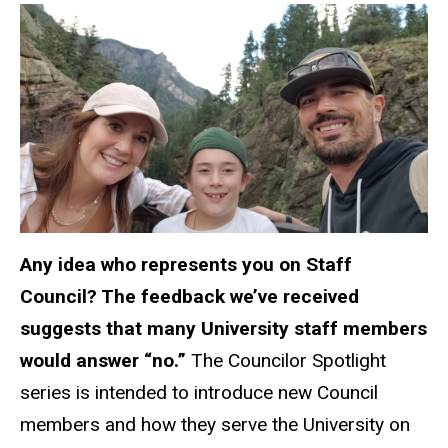
Any idea who
represents
you on Staff
Council? The feedback we’ve received
suggests that many University staff members
would answer “no.”
The Councilor Spotlight
series is intended to introduce new Council
members and how they serve the University on