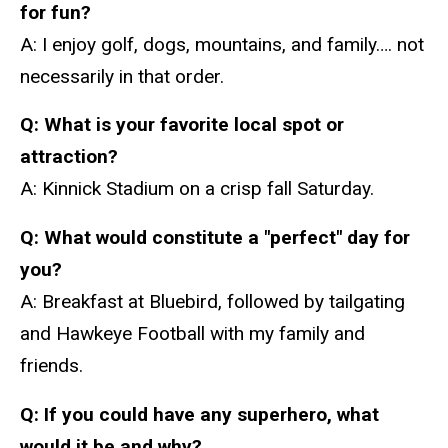
for fun?
A: I enjoy golf, dogs, mountains, and family…. not
necessarily in that order.
Q: What is your favorite local spot or
attraction?
A: Kinnick Stadium on a crisp fall Saturday.
Q:
What would constitute a "perfect" day for
you?
A: Breakfast at Bluebird, followed by tailgating
and Hawkeye Football with my family and
friends.
Q: If you could have any superhero, what
would it be and why?