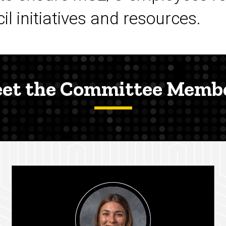
l initiatives and resources.
et the Committee Memb