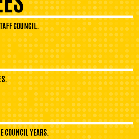
TAFF COUNCIL.
ES.
E COUNCIL YEARS.