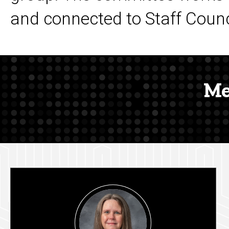
and connected to Staff Counci
Me