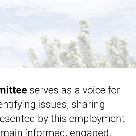
mittee
serves as a voice for
ntifying issues, sharing
resented by this employment
main informed, engaged,