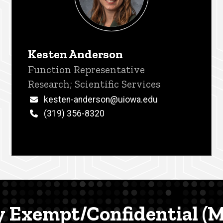
Kesten Anderson
Title/Position
Function Representative
Research; Scientific Services
Email
kesten-anderson@uiowa.edu
Phone
(319) 356-8320
y Exempt/Confidential 