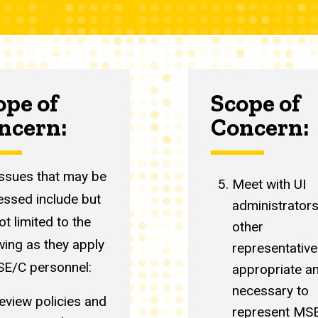
ope of
Scope of
ncern:
Concern:
issues that may be
Meet with UI
essed include but
administrator
ot limited to the
other
wing as they apply
representative
SE/C personnel:
appropriate a
necessary to
eview policies and
represent MS