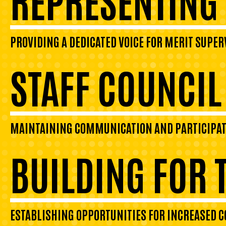
PROVIDING A DEDICATED VOICE FOR MERIT SUPER
STAFF COUNCI
MAINTAINING COMMUNICATION AND PARTICIPATIO
BUILDING FOR 
ESTABLISHING OPPORTUNITIES FOR INCREASED 