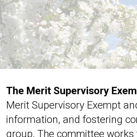
The Merit Supervisory Exem
Merit Supervisory Exempt and
information, and fostering 
group. The committee works