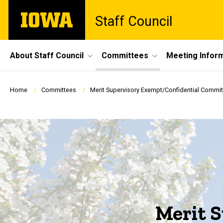
Skip
The
Staff Council
to
University
main
of
content
Iowa
Site
About Staff Council
Committees
Meeting Infor
Main
Navigation
Breadcrumb
Home
Committees
Merit Supervisory Exempt/Confidential Commit
Merit 