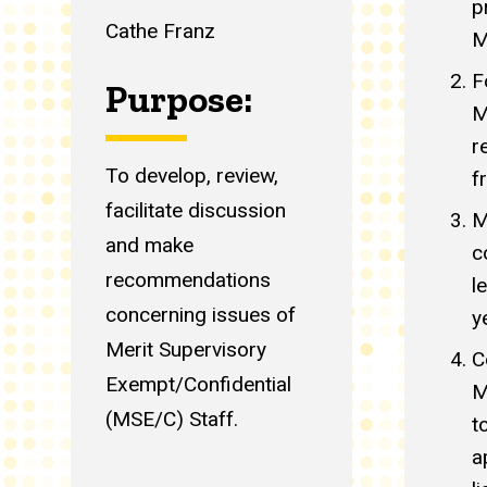
p
Cathe Franz
M
F
Purpose:
M
r
To develop, review,
f
facilitate discussion
M
and make
c
recommendations
l
concerning issues of
y
Merit Supervisory
C
Exempt/Confidential
M
(MSE/C) Staff.
t
a