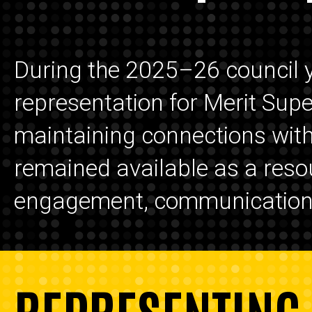
During the 2025–26 council 
representation for Merit Sup
maintaining connections with 
remained available as a reso
engagement, communication, 
REPRESENTING