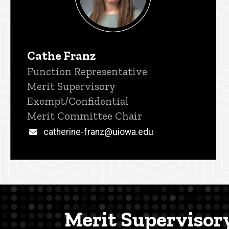
Cathe Franz
Title/Position
Function Representative
Merit Supervisory
Exempt/Confidential
Merit Committee Chair
Email
catherine-franz@uiowa.edu
Merit Supervisor