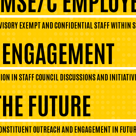
VISORY EXEMPT AND CONFIDENTIAL STAFF WITHIN S
L ENGAGEMENT
N IN STAFF COUNCIL DISCUSSIONS AND INITIATIV
THE FUTURE
CONSTITUENT OUTREACH AND ENGAGEMENT IN FUTUR