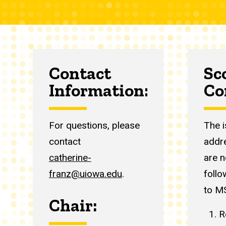
Contact
Sc
Information:
Co
For questions, please
The 
contact
addr
catherine-
are n
franz@uiowa.edu
.
follo
to M
Chair:
R