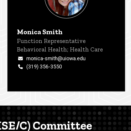
Monica Smith
Title/Position
Function Representative
Behavioral Health; Health Care
Email
monica-smith@uiowa.edu
Phone
(319) 356-3550
(MSE/C) Committee