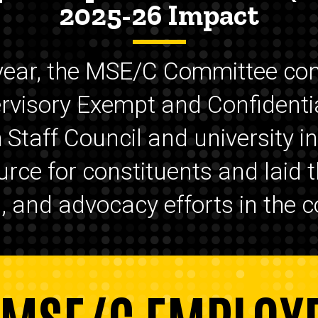
2025-26 Impact
year, the MSE/C Committee con
ervisory Exempt and Confidenti
Staff Council and university in
urce for constituents and laid
and advocacy efforts in the c
 MSE/C EMPLOY