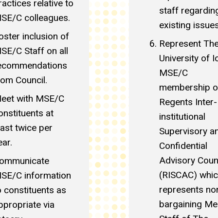
ractices relative to
staff regardin
SE/C colleagues.
existing issues
oster inclusion of
Represent Th
SE/C Staff on all
University of 
ecommendations
MSE/C
rom Council.
membership o
eet with MSE/C
Regents Inter-
onstituents at
institutional
east twice per
Supervisory a
ear.
Confidential
Advisory Coun
ommunicate
(RISCAC) whi
SE/C information
represents no
o constituents as
bargaining Mer
ppropriate via