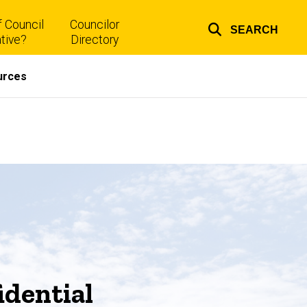
 Council
Councilor
SEARCH
Top
tive?
Directory
links
urces
dential