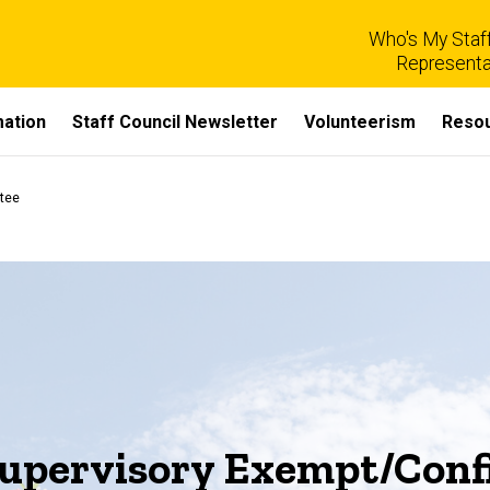
Who's My Staff
Representa
mation
Staff Council Newsletter
Volunteerism
Reso
tee
Supervisory Exempt/Confi