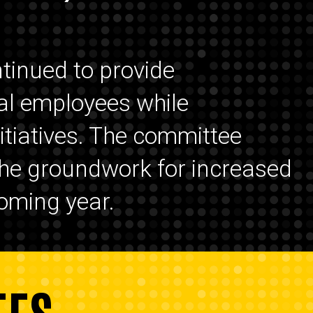
tinued to provide
al employees while
itiatives. The committee
 the groundwork for increased
oming year.
EES