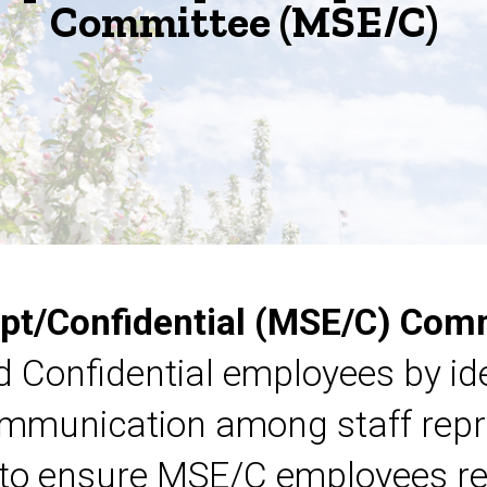
Committee (MSE/C)
pt/Confidential (MSE/C) Com
 Confidential employees by ide
communication among staff rep
 to ensure MSE/C employees re