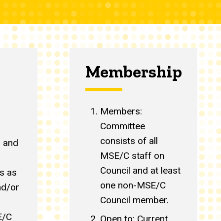
Membership:
Members:
Committee
consists of all
s and
MSE/C staff on
Council and at least
s as
one non-MSE/C
nd/or
Council member.
E/C
Open to: Current