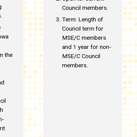
g
Council members.
.
Term: Length of
e
Council term for
Iowa
MSE/C members
and 1 year for non-
n the
MSE/C Council
members.
nd
cil
ch
n-
it