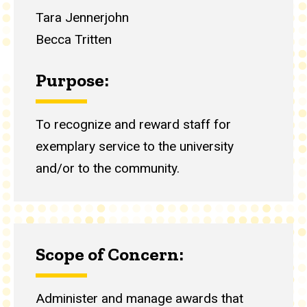
Tara Jennerjohn
Becca Tritten
Purpose:
To recognize and reward staff for
exemplary service to the university
and/or to the community.
Scope of Concern:
Administer and manage awards that