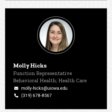
Molly Hicks
Title/Position
Function Representative
Behavioral Health; Health Care
Email
molly-hicks@uiowa.edu
Phone
(319) 678-8567