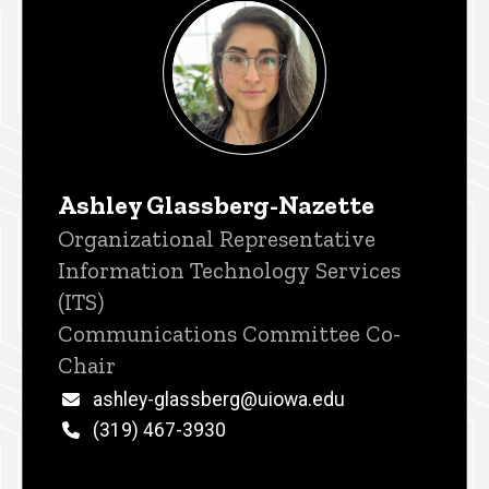
Ashley Glassberg-Nazette
Title/Position
Organizational Representative
Information Technology Services
(ITS)
Communications Committee Co-
Chair
Email
ashley-glassberg@uiowa.edu
Phone
(319) 467-3930