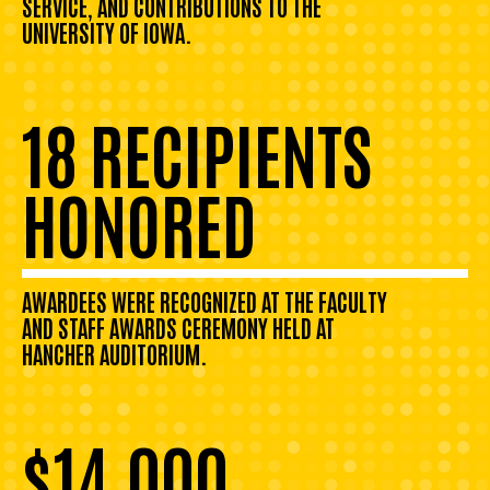
SERVICE, AND CONTRIBUTIONS TO THE
UNIVERSITY OF IOWA.
18 RECIPIENTS
HONORED
AWARDEES WERE RECOGNIZED AT THE FACULTY
AND STAFF AWARDS CEREMONY HELD AT
HANCHER AUDITORIUM.
$14,000