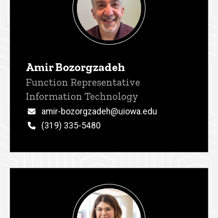
Amir Bozorgzadeh
Title/Position
Function Representative
Information Technology
Email
amir-bozorgzadeh@uiowa.edu
Phone
(319) 335-5480