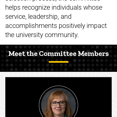
helps recognize individuals whose
service, leadership, and
accomplishments positively impact
the university community.
Meet the Committee Members