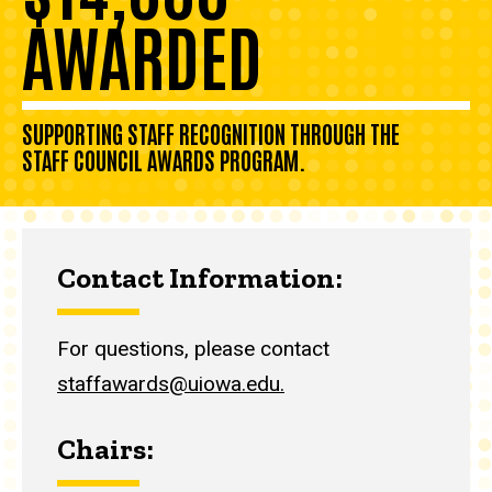
AWARDED
SUPPORTING STAFF RECOGNITION THROUGH THE
STAFF COUNCIL AWARDS PROGRAM.
Contact Information:
For questions, please contact
staffawards@uiowa.edu.
Chairs: