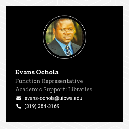
Evans Ochola
Title/Position
Function Representative
Academic Support; Libraries
Email
evans-ochola@uiowa.edu
Phone
(319) 384-3169