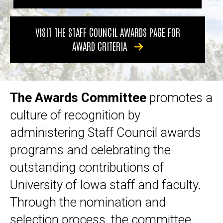
VISIT THE STAFF COUNCIL AWARDS PAGE FOR
AWARD CRITERIA
The Awards Committee
promotes a
culture of recognition by
administering Staff Council awards
programs and celebrating the
outstanding contributions of
University of Iowa staff and faculty.
Through the nomination and
selection process, the committee