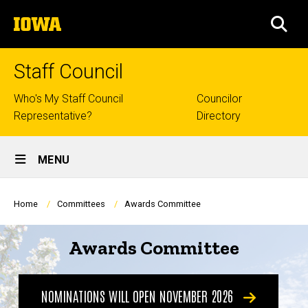
Skip
The
to
SEA
University
main
of
content
Iowa
Staff Council
Top
Who's My Staff Council
Councilor
Representative?
Directory
links
Site
MENU
Main
Navigation
Breadcrumb
Home
Committees
Awards Committee
Awards Committee
NOMINATIONS WILL OPEN NOVEMBER 2026