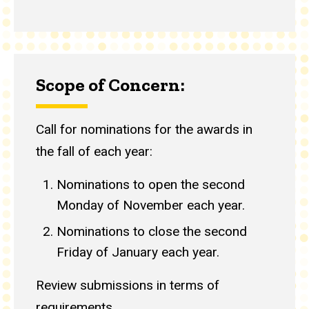
Scope of Concern:
Call for nominations for the awards in
the fall of each year:
Nominations to open the second
Monday of November each year.
Nominations to close the second
Friday of January each year.
Review submissions in terms of
requirements.