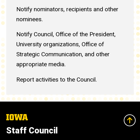
Notify nominators, recipients and other
nominees.
Notify Council, Office of the President,
University organizations, Office of
Strategic Communication, and other
appropriate media.
Report activities to the Council.
The
University
of
Staff Council
Iowa