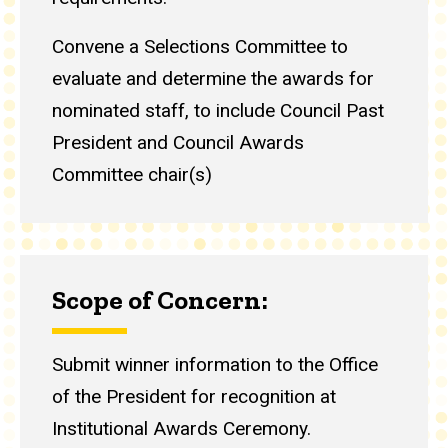
Convene a Selections Committee to
evaluate and determine the awards for
nominated staff, to include Council Past
President and Council Awards
Committee chair(s)
Scope of Concern:
Submit winner information to the Office
of the President for recognition at
Institutional Awards Ceremony.