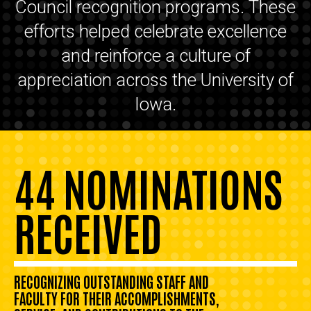
Council recognition programs. These
efforts helped celebrate excellence
and reinforce a culture of
appreciation across the University of
Iowa.
44 NOMINATIONS
RECEIVED
RECOGNIZING OUTSTANDING STAFF AND
FACULTY FOR THEIR ACCOMPLISHMENTS,