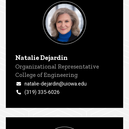
Natalie Dejardin
Title/Position
Organizational Representative
College of Engineering
Email
natalie-dejardin@uiowa.edu
Phone
(319) 335-6026