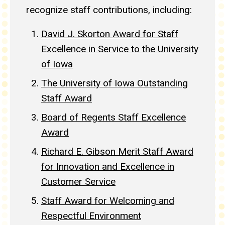
recognize staff contributions, including:
David J. Skorton Award for Staff
Excellence in Service to the University
of Iowa
The University of Iowa Outstanding
Staff Award
Board of Regents Staff Excellence
Award
Richard E. Gibson Merit Staff Award
for Innovation and Excellence in
Customer Service
Staff Award for Welcoming and
Respectful Environment