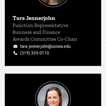
Tara Jennerjohn
Title/Position
Function Representative
Business and Finance
Awards Committee Co-Chair
Email
tara-jennerjohn@uiowa.edu
Phone
(319) 335-0110