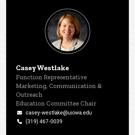
Casey Westlake
Title/Position
Function Representative
Marketing, Communication &
Outreach
Education Committee Chair
Email
casey-westlake@uiowa.edu
Phone
(319) 467-0039