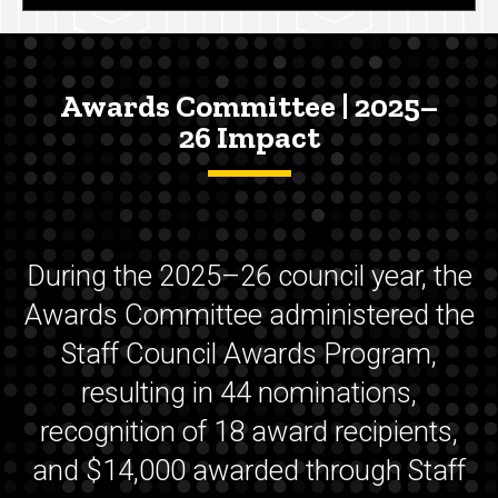
Awards Committee | 2025–
26 Impact
During the 2025–26 council year, the
Awards Committee administered the
Staff Council Awards Program,
resulting in 44 nominations,
recognition of 18 award recipients,
and $14,000 awarded through Staff