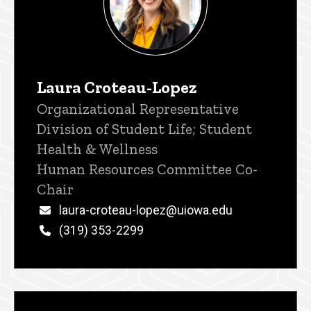
Laura Croteau-Lopez
Title/Position
Organizational Representative
Division of Student Life; Student
Health & Wellness
Human Resources Committee Co-
Chair
Email
laura-croteau-lopez@uiowa.edu
Phone
(319) 353-2299