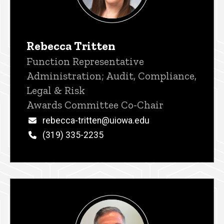
Rebecca Tritten
Title/Position
Function Representative
Administration; Audit, Compliance,
Legal & Risk
Awards Committee Co-Chair
Email
rebecca-tritten@uiowa.edu
Phone
(319) 335-2235