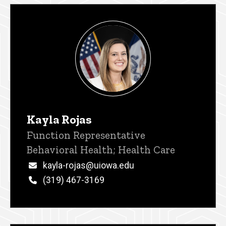
Kayla Rojas
Title/Position
Function Representative
Behavioral Health; Health Care
Email
kayla-rojas@uiowa.edu
Phone
(319) 467-3169