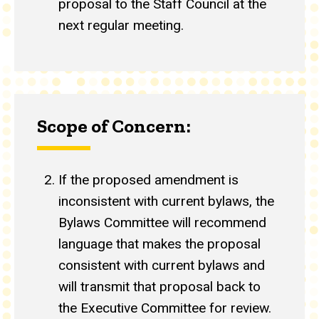
proposal to the Staff Council at the
next regular meeting.
Scope of Concern:
If the proposed amendment is
inconsistent with current bylaws, the
Bylaws Committee will recommend
language that makes the proposal
consistent with current bylaws and
will transmit that proposal back to
the Executive Committee for review.