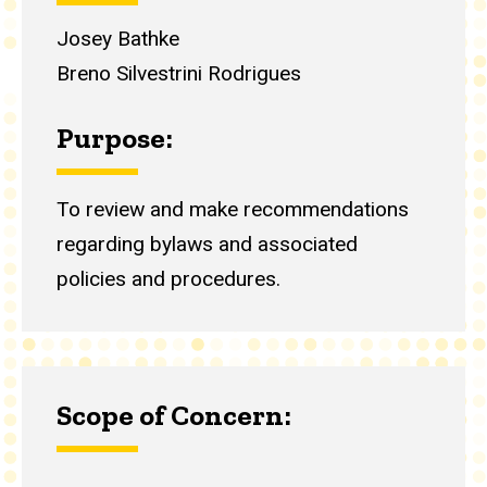
Josey Bathke
Breno Silvestrini Rodrigues
Purpose:
To review and make recommendations
regarding bylaws and associated
policies and procedures.
Scope of Concern: