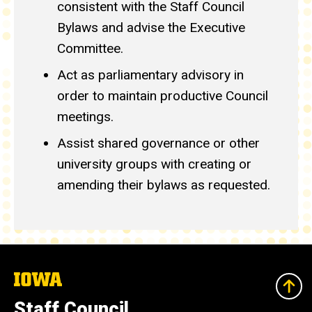
consistent with the Staff Council
Bylaws and advise the Executive
Committee.
Act as parliamentary advisory in
order to maintain productive Council
meetings.
Assist shared governance or other
university groups with creating or
amending their bylaws as requested.
The
University
of
Staff Council