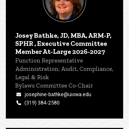
Josey Bathke, JD, MBA, ARM-P,
SPHR , Executive Committee
Member At-Large 2026-2027
Title/Position
Function Representative
Administration; Audit, Compliance,
Legal & Risk
Bylaws Committee Co-Chair
Email
josephine-bathke@uiowa.edu
Phone
(319) 384-2580