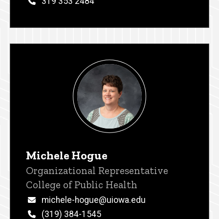
Phone
319 353 2484
Michele Hogue
Title/Position
Organizational Representative
College of Public Health
Email
michele-hogue@uiowa.edu
Phone
(319) 384-1545