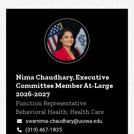
Nima Chaudhary, Executive
Committee Member At-Large
2026-2027
Title/Position
Function Representative
Behavioral Health; Health Care
Email
swarnima-chaudhary@uiowa.edu
Phone
(319) 467-1835