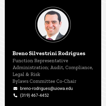
Breno Silvestrini Rodrigues
Title/Position
Function Representative
Administration; Audit, Compliance,
Legal & Risk
Bylaws Committee Co-Chair
Email
breno-rodrigues@uiowa.edu
Phone
(319) 467-4452