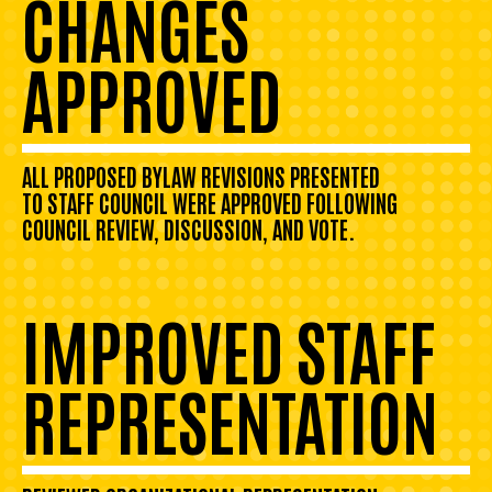
CHANGES
APPROVED
ALL PROPOSED BYLAW REVISIONS PRESENTED
TO STAFF COUNCIL WERE APPROVED FOLLOWING
COUNCIL REVIEW, DISCUSSION, AND VOTE.
IMPROVED STAFF
REPRESENTATION