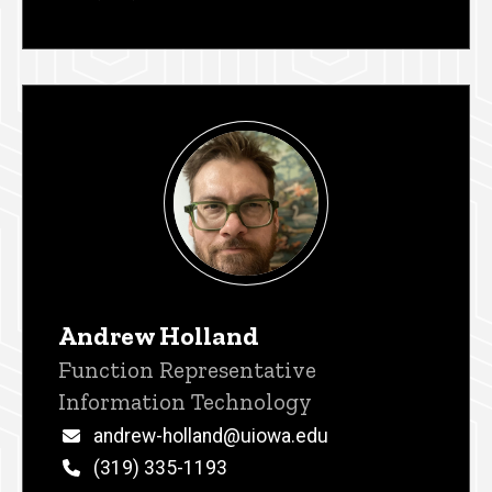
Andrew Holland
Title/Position
Function Representative
Information Technology
Email
andrew-holland@uiowa.edu
Phone
(319) 335-1193