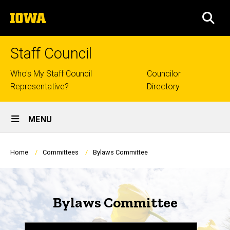
Skip
The
to
SEA
University
main
of
content
Iowa
Staff Council
Top
Who's My Staff Council
Councilor
Representative?
Directory
links
Site
MENU
Main
Navigation
Breadcrumb
Home
Committees
Bylaws Committee
Bylaws Committee