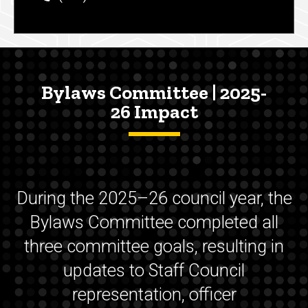
Bylaws Committee | 2025-
26 Impact
During the 2025–26 council year, the
Bylaws Committee completed all
three committee goals, resulting in
updates to Staff Council
representation, officer