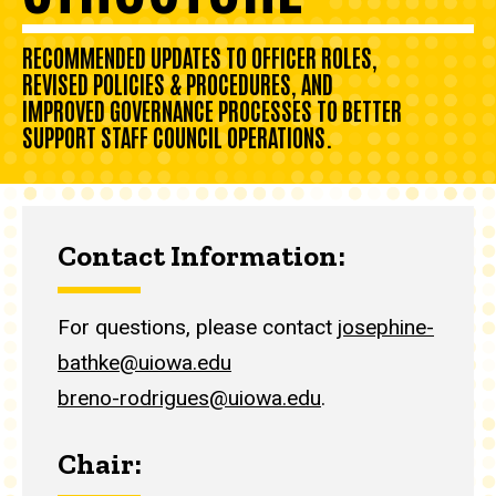
RECOMMENDED UPDATES TO OFFICER ROLES,
REVISED POLICIES & PROCEDURES, AND
IMPROVED GOVERNANCE PROCESSES TO BETTER
SUPPORT STAFF COUNCIL OPERATIONS.
Contact Information:
For questions, please contact
josephine-
bathke@uiowa.edu
breno-rodrigues@uiowa.edu
.
Chair: