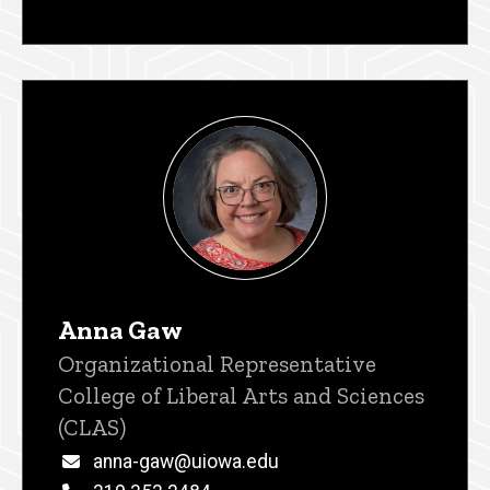
Anna Gaw
Title/Position
Organizational Representative
College of Liberal Arts and Sciences
(CLAS)
Email
anna-gaw@uiowa.edu