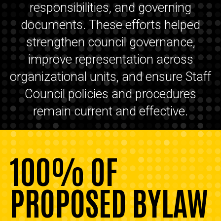
responsibilities, and governing
documents. These efforts helped
strengthen council governance,
improve representation across
organizational units, and ensure Staff
Council policies and procedures
remain current and effective.
100% OF
PROPOSED BYLAW