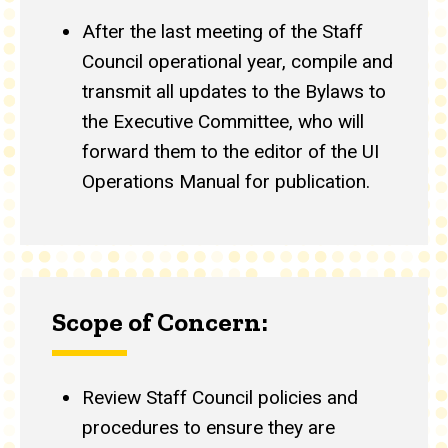
After the last meeting of the Staff
Council operational year, compile and
transmit all updates to the Bylaws to
the Executive Committee, who will
forward them to the editor of the UI
Operations Manual for publication.
Scope of Concern:
Review Staff Council policies and
procedures to ensure they are