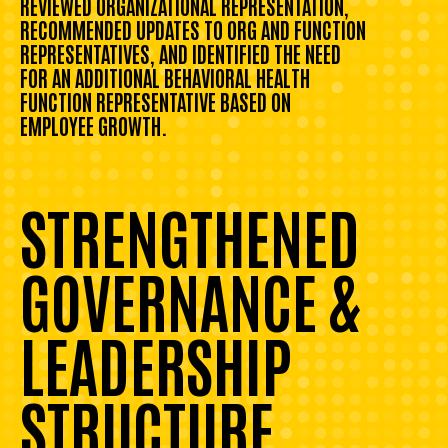
REVIEWED ORGANIZATIONAL REPRESENTATION,
RECOMMENDED UPDATES TO ORG AND FUNCTION
REPRESENTATIVES, AND IDENTIFIED THE NEED
FOR AN ADDITIONAL BEHAVIORAL HEALTH
FUNCTION REPRESENTATIVE BASED ON
EMPLOYEE GROWTH.
STRENGTHENED
GOVERNANCE &
LEADERSHIP
STRUCTURE