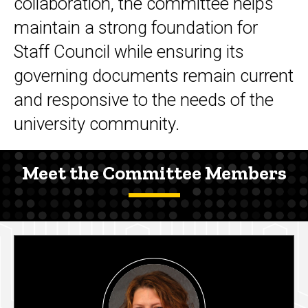
collaboration, the committee helps
maintain a strong foundation for
Staff Council while ensuring its
governing documents remain current
and responsive to the needs of the
university community.
Meet the Committee Members