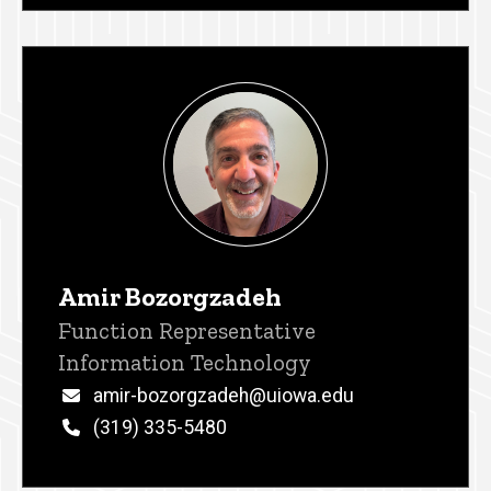
Amir Bozorgzadeh
Title/Position
Function Representative
Information Technology
Email
amir-bozorgzadeh@uiowa.edu
Phone
(319) 335-5480