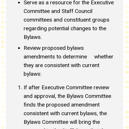
Serve as a resource for the Executive
Committee and Staff Council
committees and constituent groups
regarding potential changes to the
Bylaws.
Review proposed bylaws
amendments to determine whether
they are consistent with current
bylaws:
If after Executive Committee review
and approval, the Bylaws Committee
finds the proposed amendment
consistent with current bylaws, the
Bylaws Committee will bring the