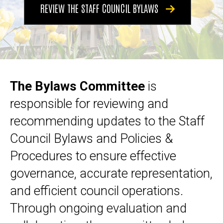
REVIEW THE STAFF COUNCIL BYLAWS
The Bylaws Committee
is
responsible for reviewing and
recommending updates to the Staff
Council Bylaws and Policies &
Procedures to ensure effective
governance, accurate representation,
and efficient council operations.
Through ongoing evaluation and