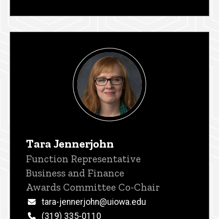
Tara Jennerjohn
Title/Position
Function Representative
Business and Finance
Awards Committee Co-Chair
Email
tara-jennerjohn@uiowa.edu
Phone
(319) 335-0110