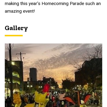
making this year’s Homecoming Parade such an
amazing event!
Gallery