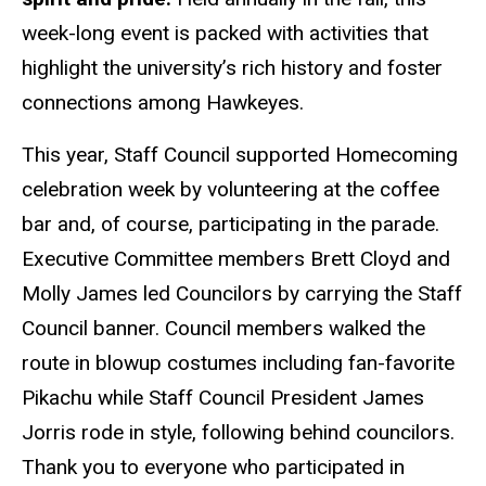
week-long event is packed with activities that
highlight the university’s rich history and foster
connections among Hawkeyes.
This year, Staff Council supported Homecoming
celebration week by volunteering at the coffee
bar and, of course, participating in the parade.
Executive Committee members Brett Cloyd and
Molly James led Councilors by carrying the Staff
Council banner. Council members walked the
route in blowup costumes including fan-favorite
Pikachu while Staff Council President James
Jorris rode in style, following behind councilors.
Thank you to everyone who participated in