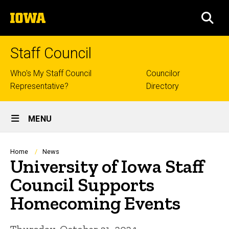
Skip
The
to
SEA
University
main
of
content
Iowa
Staff Council
Top
Who's My Staff Council
Councilor
Representative?
Directory
links
Site
MENU
Main
Navigation
Breadcrumb
Home
News
University of Iowa Staff
Council Supports
Homecoming Events