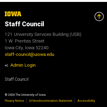
The
University
of
Staff Council
Iowa
121 University Services Building (USB)
1 W. Prentiss Street
Iowa City, Iowa 52240
staff-council@uiowa.edu
Admin Login
Footer
Staff Council
primary
© 2026 The University of Iowa
Privacy Notice
UI Nondiscrimination Statement
Accessibility