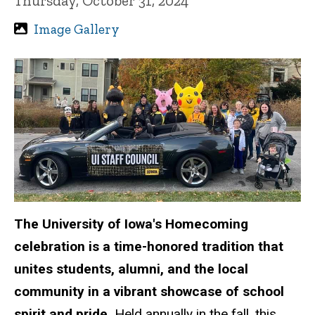
Thursday, October 31, 2024
Image Gallery
The University of Iowa's Homecoming
celebration is a time-honored tradition that
unites students, alumni, and the local
community in a vibrant showcase of school
spirit and pride.
Held annually in the fall, this