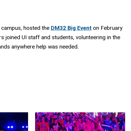
on campus, hosted the
DM32 Big Event
on February
s joined UI staff and students, volunteering in the
g hands anywhere help was needed.