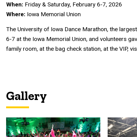
When:
Friday & Saturday, February 6-7, 2026
Where:
Iowa Memorial Union
The University of Iowa Dance Marathon, the larges
6-7 at the Iowa Memorial Union, and volunteers gave 
family room, at the bag check station, at the VIP, 
Gallery