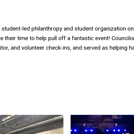
t student-led philanthropy and student organization 
their time to help pull off a fantastic event! Councilor
visitor, and volunteer check-ins, and served as helpin