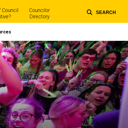
 Council
Councilor
SEARCH
Top
tive?
Directory
links
urces