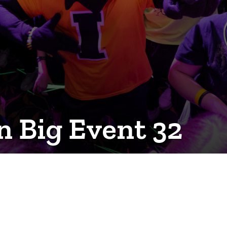
 Big Event 32