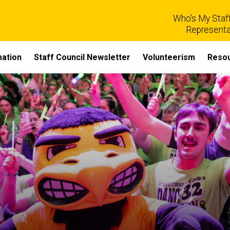
Who's My Staff
Representa
mation
Staff Council Newsletter
Volunteerism
Reso