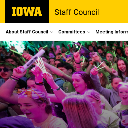
Skip
The
Staff Council
to
University
main
of
content
Iowa
Site
About Staff Council
Committees
Meeting Infor
Main
Navigation