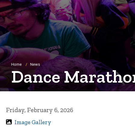
Breadcrumb
Home
News
Dance Marathon
Friday, February 6, 2026
Image Gallery