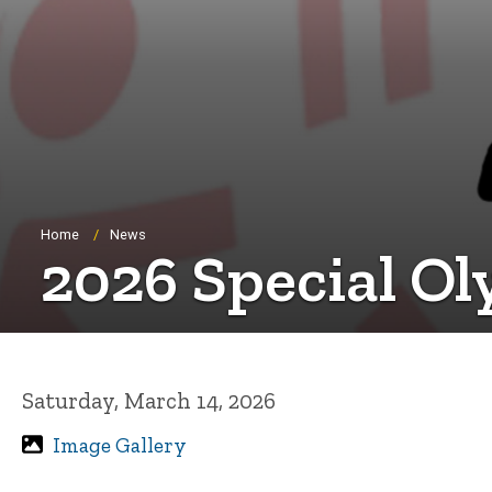
Breadcrumb
Home
News
2026 Special Ol
Saturday, March 14, 2026
Image Gallery