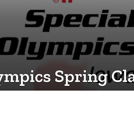
ympics Spring Cla