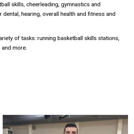
all skills, cheerleading, gymnastics and
dental, hearing, overall health and fitness and
ety of tasks: running basketball skills stations,
s, and more.