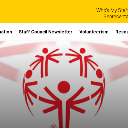
Who's My Staff
Representa
mation
Staff Council Newsletter
Volunteerism
Reso