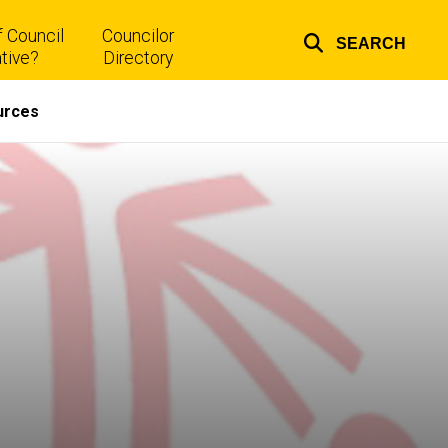
 Council
Councilor
SEARCH
Top
tive?
Directory
links
urces