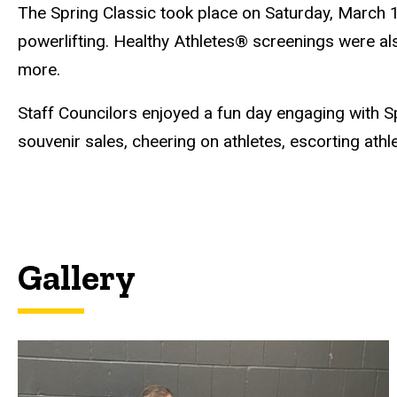
The Spring Classic took place on Saturday, March 1
powerlifting. Healthy Athletes® screenings were als
more.
Staff Councilors enjoyed a fun day engaging with Spe
souvenir sales, cheering on athletes, escorting ath
Gallery