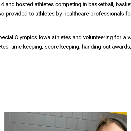
4 and hosted athletes competing in basketball, basketb
o provided to athletes by healthcare professionals for 
cial Olympics Iowa athletes and volunteering for a vari
letes, time keeping, score keeping, handing out award