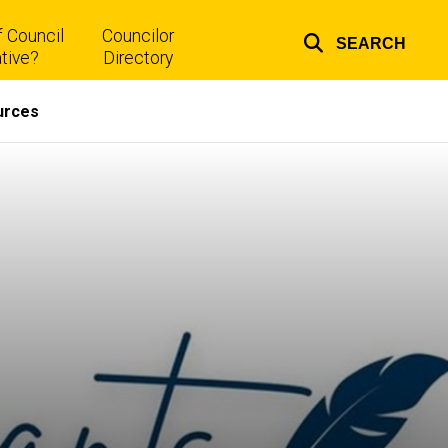
 Council
Councilor
SEARCH
Top
tive?
Directory
links
urces