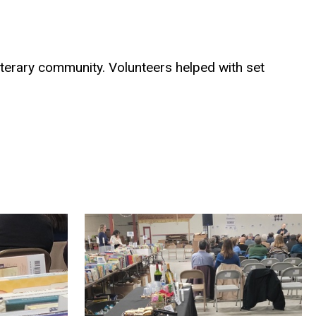
literary community. Volunteers helped with set