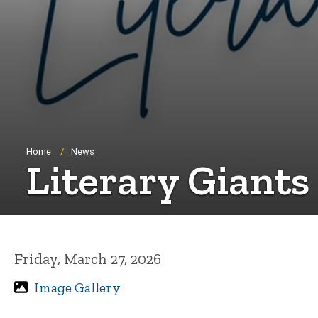
Breadcrumb
Home
News
Literary Giants
Friday, March 27, 2026
Image Gallery