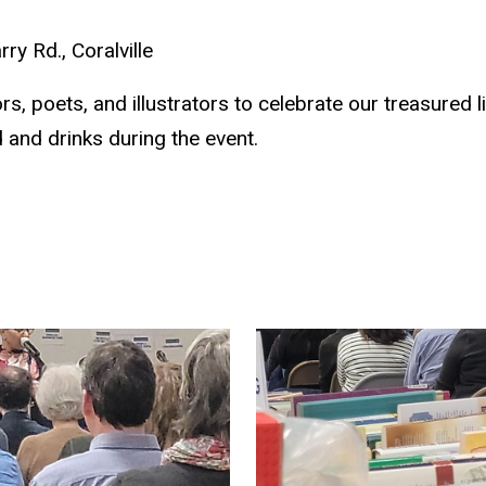
y Rd., Coralville
s, poets, and illustrators to celebrate our treasured 
 and drinks during the event.