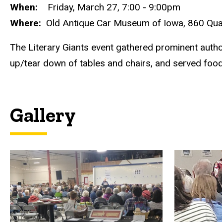
When:
Friday, March 27, 7:00 - 9:00pm
Where:
Old Antique Car Museum of Iowa, 860 Quarr
The Literary Giants event gathered prominent author
up/tear down of tables and chairs, and served food
Gallery