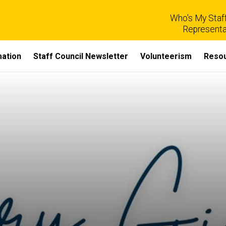
Who's My Staff
Representa
mation
Staff Council Newsletter
Volunteerism
Reso