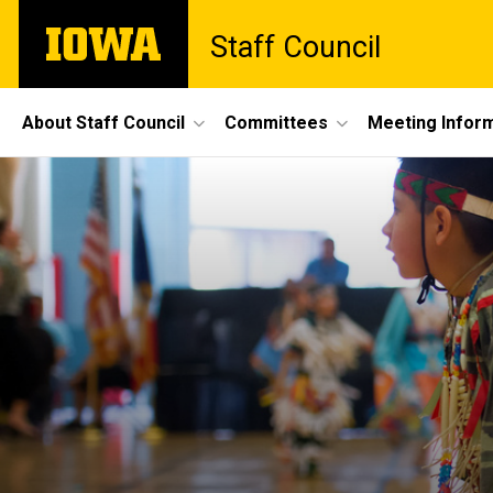
Skip
The
Staff Council
to
University
main
of
content
Iowa
Site
About Staff Council
Committees
Meeting Infor
Main
Navigation