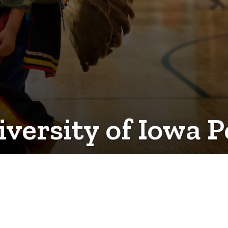
iversity of Iowa