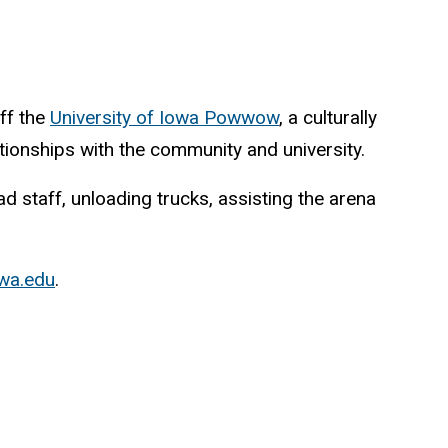
ff the
University of Iowa Powwow
, a culturally
tionships with the community and university.
 staff, unloading trucks, assisting the arena
wa.edu
.