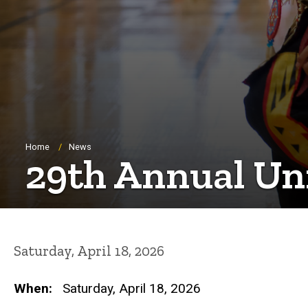
Breadcrumb
Home
News
29th Annual Un
Saturday, April 18, 2026
When:
Saturday, April 18, 2026