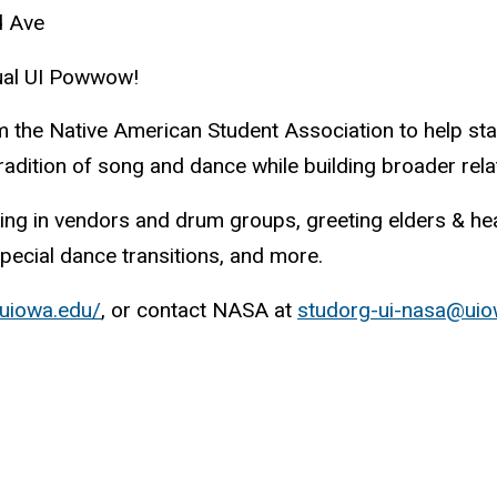
d Ave
nnual UI Powwow!
om the Native American Student Association to help sta
radition of song and dance while building broader rela
ing in vendors and drum groups, greeting elders & head
pecial dance transitions, and more.
uiowa.edu/
, or contact NASA at
studorg-ui-nasa@uio