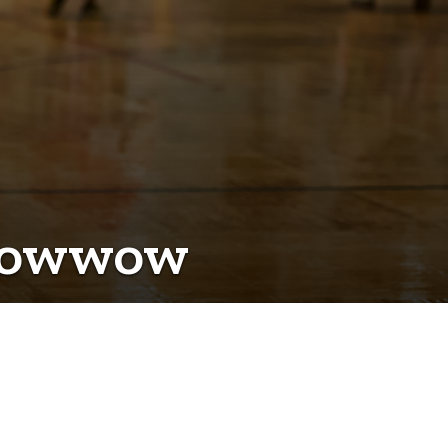
 Powwow