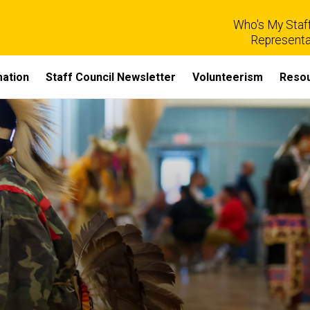
Who's My Staff
Representa
mation
Staff Council Newsletter
Volunteerism
Reso