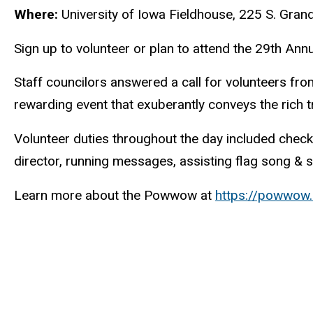
Where:
University of Iowa Fieldhouse,
225 S. Gran
Sign up to volunteer or plan to attend the 29th A
Staff councilors answered a call for volunteers fr
rewarding event that exuberantly conveys the rich t
Volunteer duties throughout the day included check
director, running messages, assisting flag song & s
Learn more about the Powwow at
https://powwow.