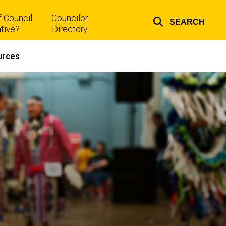
 Council
Councilor
SEARCH
Top
tive?
Directory
links
urces