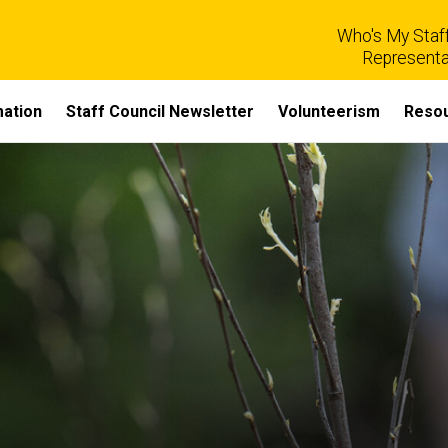
Who's My Staff
Representa
mation
Staff Council Newsletter
Volunteerism
Reso