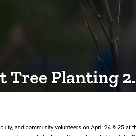
 Tree Planting 2
 faculty, and community volunteers on April 24 & 25 at 