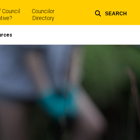
 Council
Councilor
SEARCH
Top
tive?
Directory
links
urces