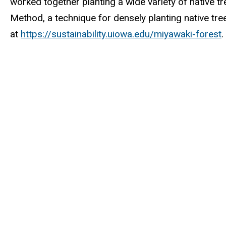
worked together planting a wide variety of native t
Method, a technique for densely planting native tre
at
https://sustainability.uiowa.edu/miyawaki-forest
.