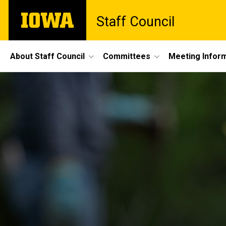
Skip
The
Staff Council
to
University
main
of
content
Iowa
Site
About Staff Council
Committees
Meeting Infor
Main
Navigation