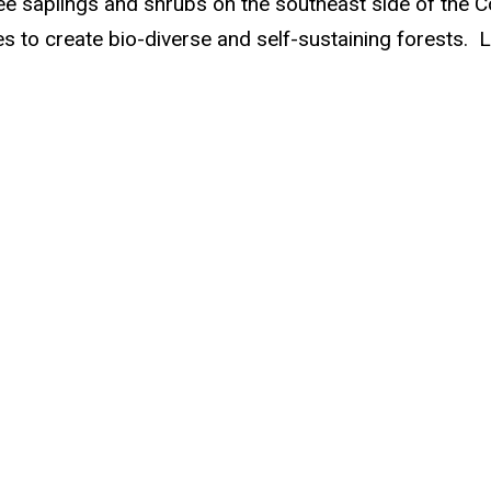
ree saplings and shrubs on the southeast side of the C
es to create bio-diverse and self-sustaining forests.