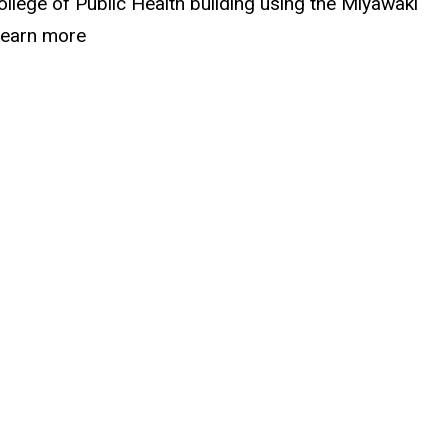
ollege of Public Health building using the Miyawaki
 Learn more