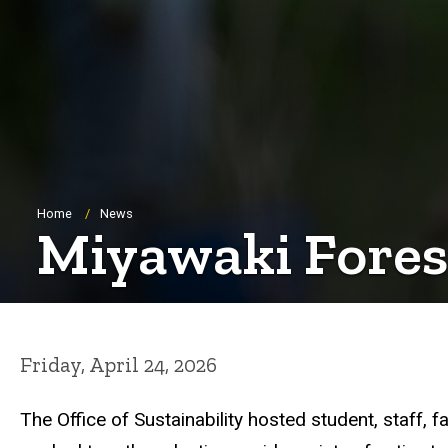
Breadcrumb
Home
News
Miyawaki Forest
Friday, April 24, 2026
The Office of Sustainability hosted student, staff,