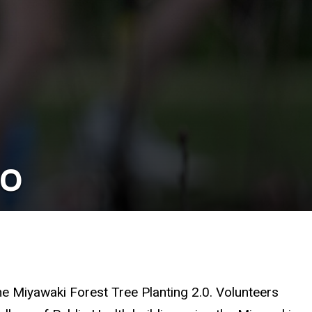
.0
the Miyawaki Forest Tree Planting 2.0. Volunteers