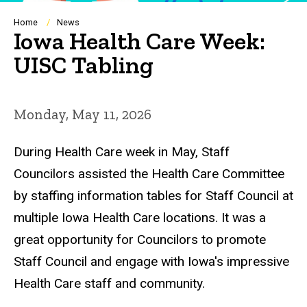
Breadcrumb
Home
News
Iowa Health Care Week:
UISC Tabling
Monday, May 11, 2026
During Health Care week in May, Staff
Councilors assisted the Health Care Committee
by staffing information tables for Staff Council at
multiple Iowa Health Care locations. It was a
great opportunity for Councilors to promote
Staff Council and engage with Iowa's impressive
Health Care staff and community.