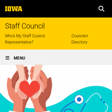
Skip
The
to
SEA
University
main
of
content
Iowa
Staff Council
Top
Who's My Staff Council
Councilor
Representative?
Directory
links
Site
MENU
Main
Navigation